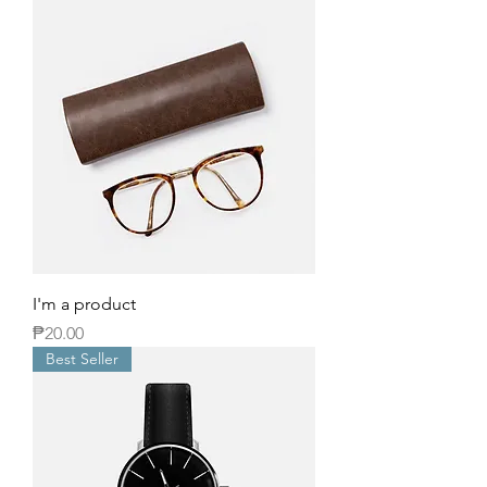
I'm a product
Price
₱20.00
Best Seller