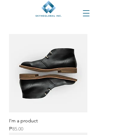
I'm a product
Price
₱85.00