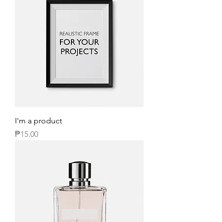
I'm a product
Price
₱15.00