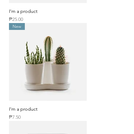
I'm a product
Price
₱25.00
New
I'm a product
Price
₱7.50