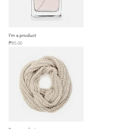
I'm a product
Price
₱85.00