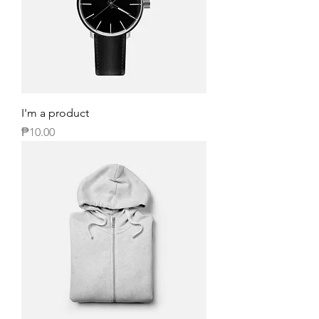
I'm a product
Price
₱10.00