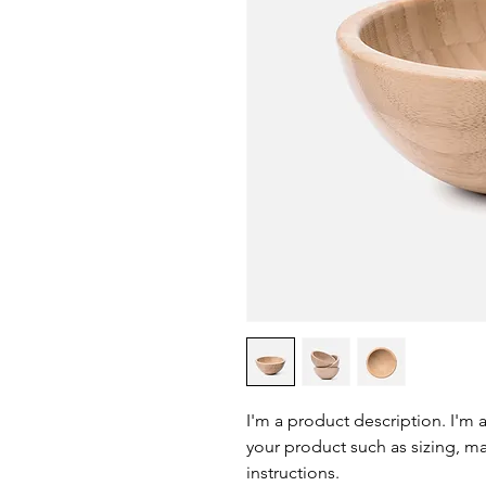
I'm a product description. I'm 
your product such as sizing, mat
instructions.