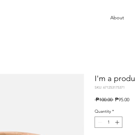
About
I'm a produ
SKU: 671253175371
Regular
Sa
 ₱100.00 
₱95.00
Price
Pr
Quantity
*