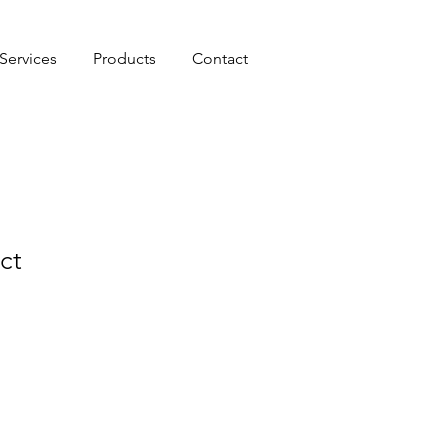
Services
Products
Contact
ct
le
ice