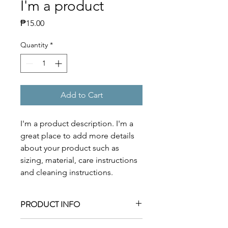
I'm a product
Price
₱15.00
Quantity
*
Add to Cart
I'm a product description. I'm a 
great place to add more details 
about your product such as 
sizing, material, care instructions 
and cleaning instructions.
PRODUCT INFO
I'm a product detail. I'm a great place