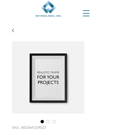
SKU: 36523641234523