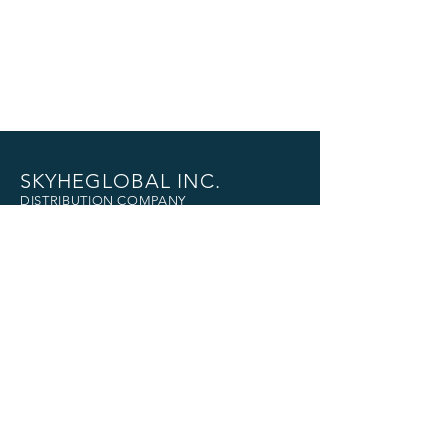
SKYHEGLOBAL INC.
DISTRIBUTION COMPANY
Head Office
3874 Quingua St.,
Brgy. Pinagkaisahan,
Makati City
+632-8833-3500
|
+63966-168-0570
skyheglobalph@gmail.com
U.S. Office
Guan Global LLc
21419 Selwyn Ave.
Carson , Ca. 90745